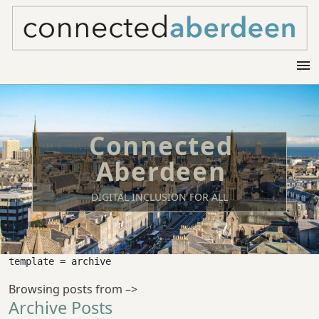
menu
Connected
Aberdeen
DIGITAL INCLUSION FOR ALL
template = archive
Browsing posts from –>
Archive Posts