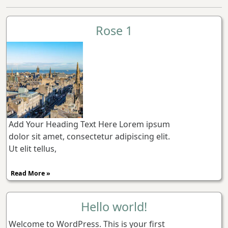
Rose 1
Add Your Heading Text Here Lorem ipsum
dolor sit amet, consectetur adipiscing elit.
Ut elit tellus,
Read More »
Hello world!
Welcome to WordPress. This is your first