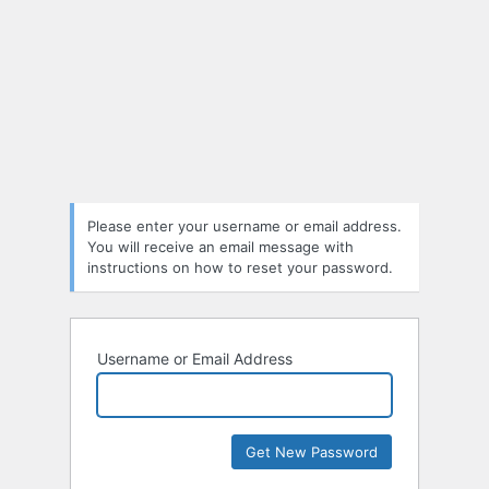
Please enter your username or email address.
You will receive an email message with
instructions on how to reset your password.
Username or Email Address