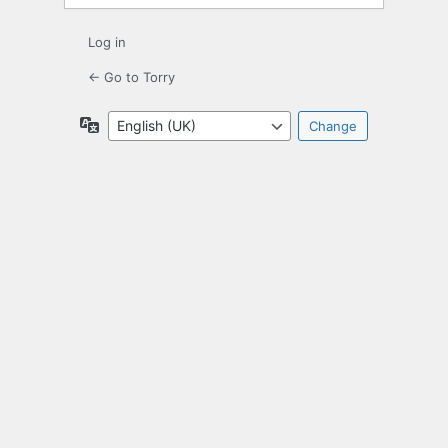
Log in
← Go to Torry
Language