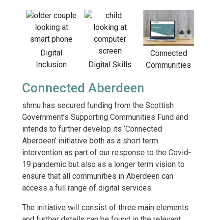
Digital
Connected
Inclusion
Digital Skills
Communities
Connected Aberdeen
shmu has secured funding from the Scottish
Government’s Supporting Communities Fund and
intends to further develop its ‘Connected
Aberdeen’ initiative both as a short term
intervention as part of our response to the Covid-
19 pandemic but also as a longer term vision to
ensure that all communities in Aberdeen can
access a full range of digital services.
The initiative will consist of three main elements
and further details can be found in the relevant