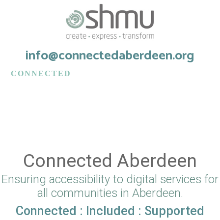
info@connectedaberdeen.org
CONNECTED
aberdeen
Connected Aberdeen
Ensuring accessibility to digital services for
all communities in Aberdeen.
Connected : Included : Supported