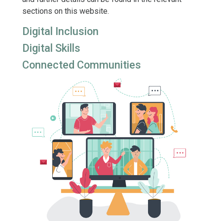
sections on this website.
Digital Inclusion
Digital Skills
Connected Communities