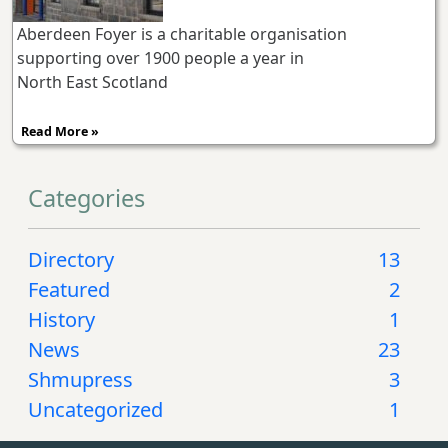
Aberdeen Foyer is a charitable organisation
supporting over 1900 people a year in
North East Scotland
Read More »
Categories
Directory
13
Featured
2
History
1
News
23
Shmupress
3
Uncategorized
1