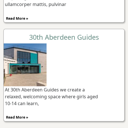
ullamcorper mattis, pulvinar
Read More »
30th Aberdeen Guides
At 30th Aberdeen Guides we create a
relaxed, welcoming space where girls aged
10-14 can learn,
Read More »