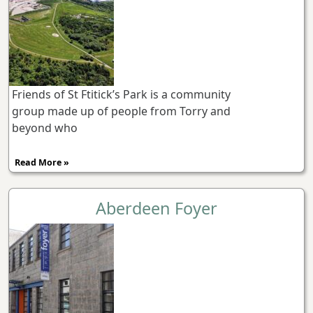
Friends of St Ftitick’s Park is a community
group made up of people from Torry and
beyond who
Read More »
Aberdeen Foyer