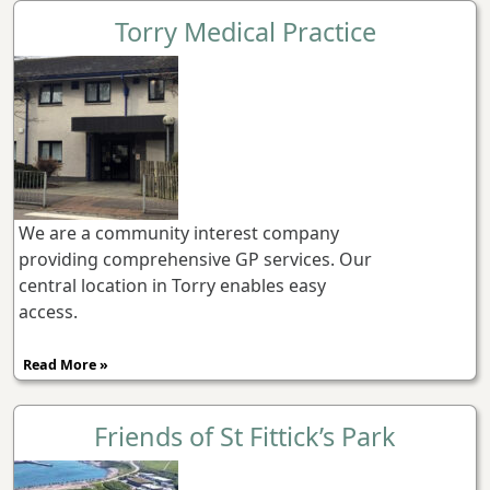
Torry Medical Practice
We are a community interest company
providing comprehensive GP services. Our
central location in Torry enables easy
access.
Read More »
Friends of St Fittick’s Park