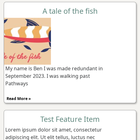
A tale of the fish
My name is Ben I was made redundant in
September 2023. I was walking past
Pathways
Read More »
Test Feature Item
Lorem ipsum dolor sit amet, consectetur
adipiscing elit. Ut elit tellus, luctus nec