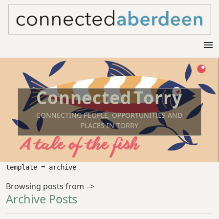
menu
Torry
CONNECTING PEOPLE, OPPORTUNITIES AND
PLACES IN TORRY
template = archive
Browsing posts from –>
Archive Posts