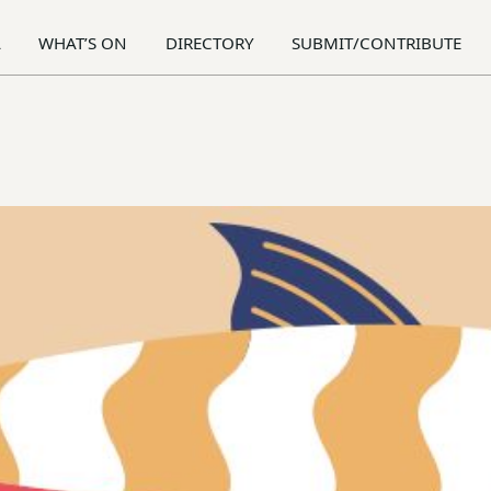
A
WHAT’S ON
DIRECTORY
SUBMIT/CONTRIBUTE