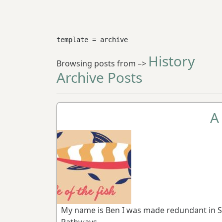
template = archive
History
Browsing posts from –>
Archive Posts
A 
My name is Ben I was made redundant in S