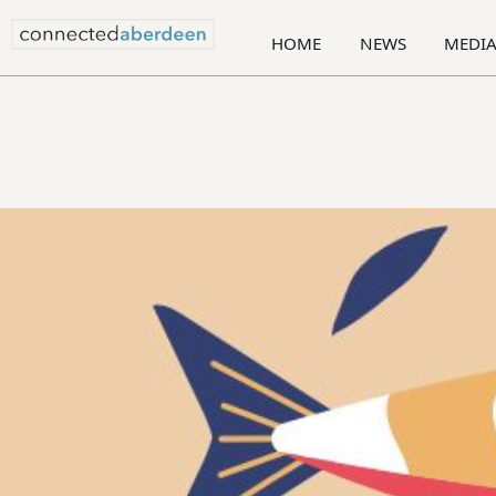
HOME
NEWS
MEDI