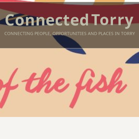
Torry
CONNECTING PEOPLE, OPPORTUNITIES AND PLACES IN TORRY