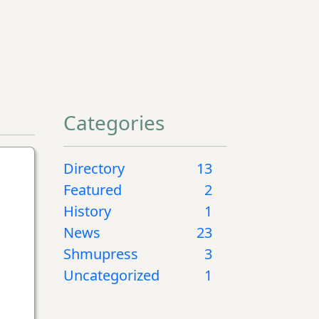
Categories
Directory
13
Featured
2
History
1
News
23
Shmupress
3
Uncategorized
1