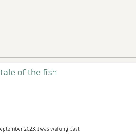
tale of the fish
eptember 2023. I was walking past