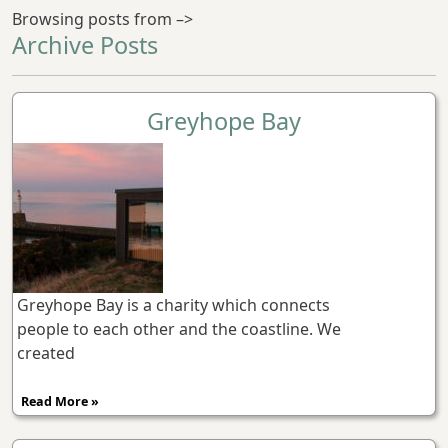
Browsing posts from –>
Archive Posts
Greyhope Bay
Greyhope Bay is a charity which connects
people to each other and the coastline. We
created
Read More »