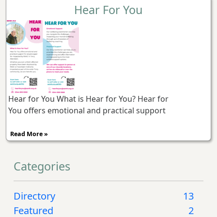
Hear For You
Hear for You What is Hear for You? Hear for
You offers emotional and practical support
Read More »
Categories
Directory
13
Featured
2