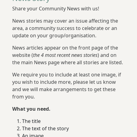
Share your Community News with us!
News stories may cover an issue affecting the
area, a community success to celebrate or an
update on your group/organisation.
News articles appear on the front page of the
website (
the 4 most recent news stories
) and on
the main News page where all stories are listed.
We require you to include at least one image, if
you wish to include more, please let us know
and we will make arrangements to get these
from you.
What you need.
The title
The text of the story
An image