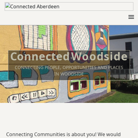
menu
Woodside
CONNECTING PEOPLE, OPPORTUNITIES AND PLACES
IN WOODSIDE
Connecting Communities is about you! We would