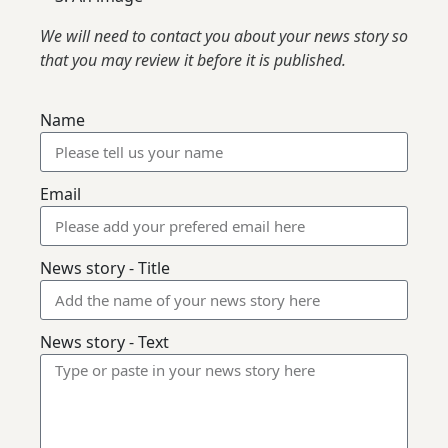
We will need to contact you about your news story so
that you may review it before it is published.
Name
Email
News story - Title
News story - Text