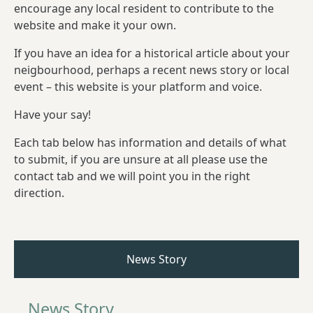
encourage any local resident to contribute to the
website and make it your own.
If you have an idea for a historical article about your
neigbourhood, perhaps a recent news story or local
event – this website is your platform and voice.
Have your say!
Each tab below has information and details of what
to submit, if you are unsure at all please use the
contact tab and we will point you in the right
direction.
News Story
News Story