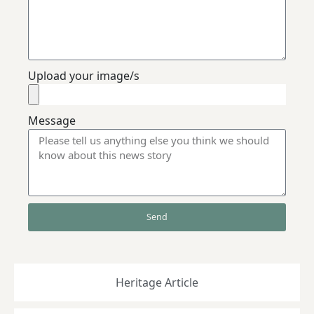
Upload your image/s
Message
Send
Heritage Article