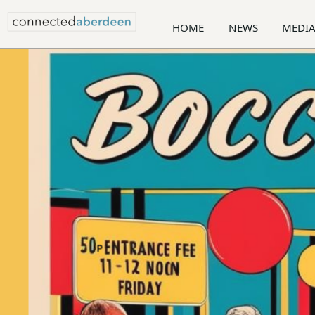
HOME
NEWS
MEDI