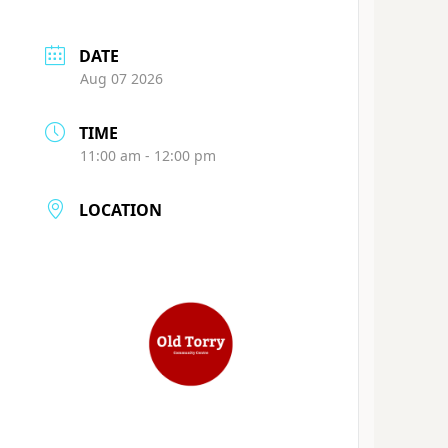
DATE
Aug 07 2026
TIME
11:00 am - 12:00 pm
LOCATION