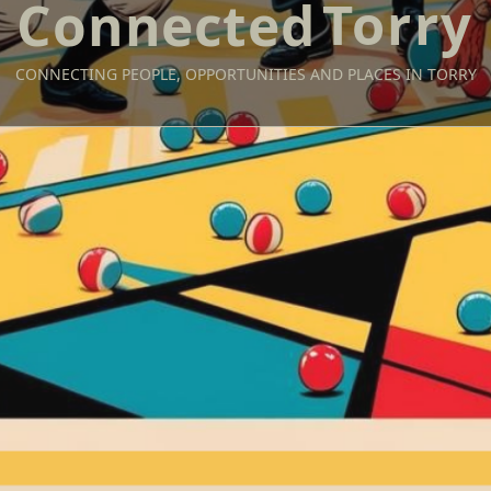
Torry
CONNECTING PEOPLE, OPPORTUNITIES AND PLACES IN TORRY