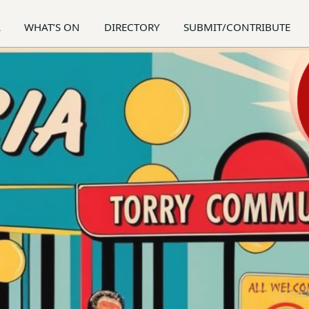
A
WHAT’S ON
DIRECTORY
SUBMIT/CONTRIBUTE