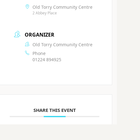
Old Torry Community Centre
2 Abbey Place
ORGANIZER
Old Torry Community Centre
Phone
01224 894925
SHARE THIS EVENT