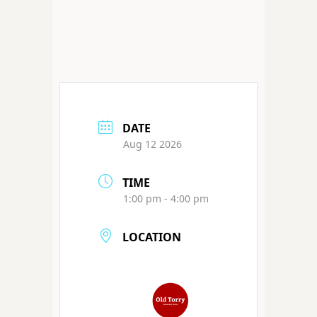
DATE
Aug 12 2026
TIME
1:00 pm - 4:00 pm
LOCATION