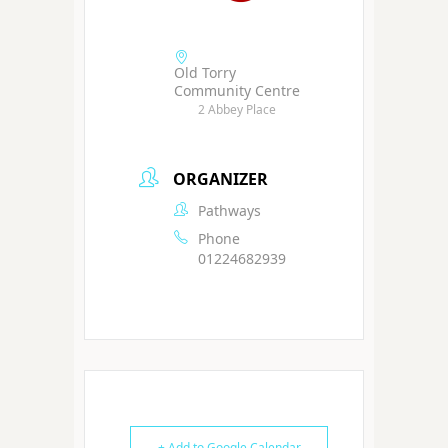
Old Torry
Community Centre
2 Abbey Place
ORGANIZER
Pathways
Phone
01224682939
+ Add to Google Calendar