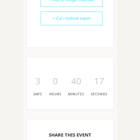
+ iCal / Outlook export
3
0
40
17
DAYS
HOURS
MINUTES
SECONDS
SHARE THIS EVENT