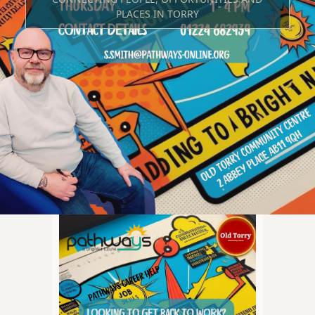
PLACES IN TORRY