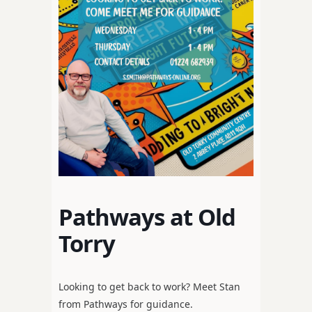
Pathways at Old
Torry
Looking to get back to work? Meet Stan
from Pathways for guidance.