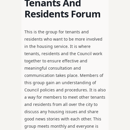
Tenants And
Residents Forum
This is the group for tenants and
residents who want to be more involved
in the housing service. It is where
tenants, residents and the Council work
together to ensure effective and
meaningful consultation and
communication takes place. Members of
this group gain an understanding of
Council policies and procedures. It is also
a way for members to meet other tenants
and residents from all over the city to
discuss any housing issues and share
good news stories with each other. This
group meets monthly and everyone is