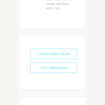
Street, Aberdeen,
AB10 1AQ.
+ Add to Google Calendar
+ iCal / Outlook export